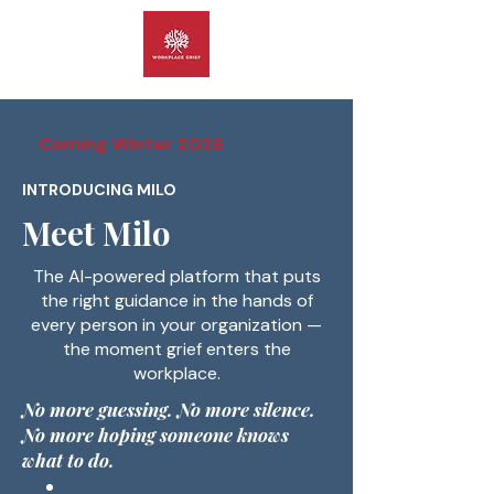
Coming Winter 2026
INTRODUCING MILO
Meet Milo
The AI-powered platform that puts
the right guidance in the hands of
every person in your organization —
the moment grief enters the
workplace.
No more guessing. No more silence.
No more hoping someone knows
what to do.