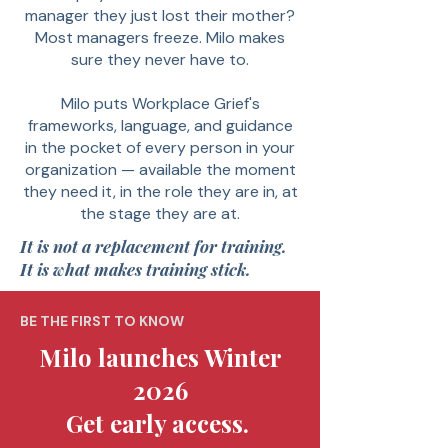
manager they just lost their mother?
Most managers freeze. Milo makes
sure they never have to.
Milo puts Workplace Grief's
frameworks, language, and guidance
in the pocket of every person in your
organization — available the moment
they need it, in the role they are in, at
the stage they are at.
It is not a replacement for training.
It is what makes training stick.
BE THE FIRST TO KNOW
Milo launches Winter
2026
Get early access.