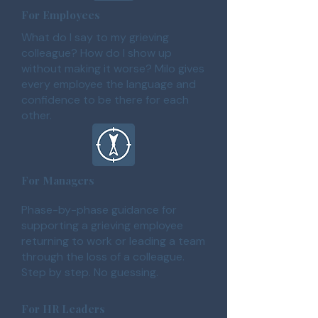
For Employees
What do I say to my grieving
colleague? How do I show up
without making it worse? Milo gives
every employee the language and
confidence to be there for each
other.
For Managers
Phase-by-phase guidance for
supporting a grieving employee
returning to work or leading a team
through the loss of a colleague.
Step by step. No guessing.
For HR Leaders