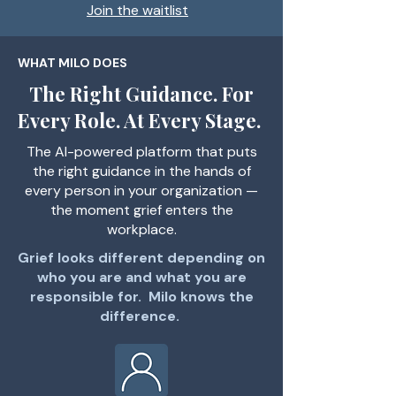
Join the waitlist
WHAT MILO DOES
The Right Guidance. For
Every Role. At Every Stage.
The AI-powered platform that puts
the right guidance in the hands of
every person in your organization —
the moment grief enters the
workplace.
Grief looks different depending on
who you are and what you are
responsible for. Milo knows the
difference.