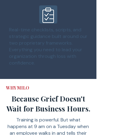
Real-time checklists, scripts, and
strategic guidance built around our
two proprietary frameworks.
Everything you need to lead your
organization through loss with
confidence.
WHY MILO
Because Grief Doesn't
Wait for Business Hours.
Training is powerful. But what
happens at 9 am on a Tuesday when
an employee walks in and tells their