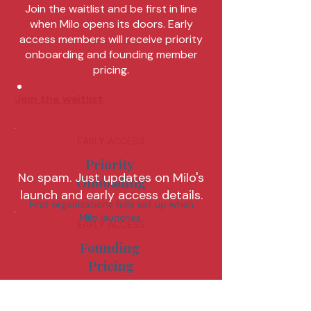
Join the waitlist and be first in line
when Milo opens its doors. Early
access members will receive priority
onboarding and founding member
pricing.
Join the waitlist
EARLY ACCESS
Priority
No spam. Just updates on Milo's
Onboading
launch and early access details.
First organizations fully set up when
Milo launches.
EARLY ACCESS
Founding
Pricing
Lock in special rates
available only before launch.