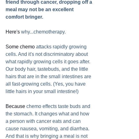
friend through cancer, dropping off a 
meal may not be an excellent 
comfort bringer.
Here's
 why...chemotherapy.  
Some chemo
 attacks rapidly growing 
cells. And it's not discriminatory about 
what rapidly growing cells it goes after. 
Our body hair, tastebuds, and the little 
hairs that are in the small intestines are 
all fast-growing cells. (Yes, you have 
little hairs in your small intestine!)
Because
 chemo effects taste buds and 
the stomach. It changes what and how 
a person with cancer eats and can 
cause nausea, vomiting, and diarrhea. 
And that is why bringing a meal is not 