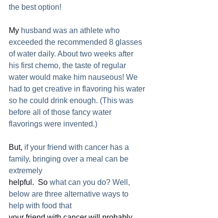
the best option!  
My
 husband was an athlete who 
exceeded the recommended 8 glasses 
of water daily. About two weeks after 
his first chemo, the taste of regular 
water would make him nauseous! We 
had to get creative in flavoring his water 
so he could drink enough. (This was 
before all of those fancy water 
flavorings were invented.)
But,
 if your friend with cancer has a 
family, bringing over a meal can be 
extremely
helpful.  So
 what can you do? Well, 
below are three alternative ways to 
help with food that
your friend with cancer will probably 