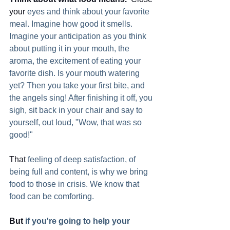
your
 eyes and think about your favorite 
meal. Imagine how good it smells. 
Imagine your anticipation as you think 
about putting it in your mouth, the 
aroma, the excitement of eating your 
favorite dish. Is your mouth watering 
yet? Then you take your first bite, and 
the angels sing! After finishing it off, you 
sigh, sit back in your chair and say to 
yourself, out loud, "Wow, that was so 
good!"
That
 feeling of deep satisfaction, of 
being full and content, is why we bring 
food to those in crisis. We know that 
food can be comforting.  
But
 if you're going to help your 