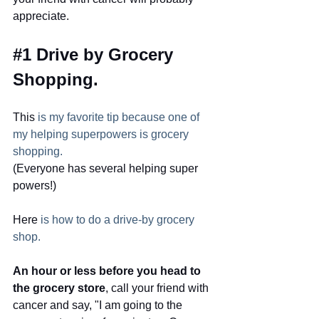
appreciate.  
#1
 Drive by Grocery 
Shopping.  
This
 is my favorite tip because one of 
my helping superpowers is grocery 
shopping.
(Everyone has several helping super 
powers!)
Here
 is how to do a drive-by grocery 
shop.
An hour or less before you head to 
the grocery store
, call your friend with
cancer and say, "I am going to the 