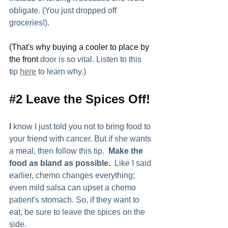
obligate. (You just dropped off 
groceries!).  
(That's why buying a cooler to place by 
the front
 door is so vital. Listen to this 
tip 
here
 to learn why.) 
#2
 Leave the Spices Off! 
I
 know I just told you not to bring food to 
your friend with cancer. But if she wants 
a meal, then follow this tip.  
Make the 
food as bland as possible.
  Like I said 
earlier, chemo changes everything; 
even mild salsa can upset a chemo 
patient's stomach. So, if they want to 
eat, be sure to leave the spices on the 
side.  