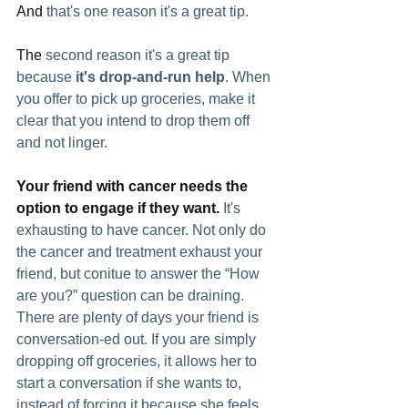
And
 that's one reason it's a great tip.    
The
 second reason it's a great tip 
because 
it's drop-and-run help
. When 
you offer to pick up groceries, make it 
clear that you intend to drop them off 
and not linger.
Your friend with cancer needs the 
option to engage if they want.
 It's 
exhausting to have cancer. Not only do 
the cancer and treatment exhaust your 
friend, but conitue to answer the “How 
are you?” question can be draining. 
There are plenty of days your friend is 
conversation-ed out. If you are simply 
dropping off groceries, it allows her to 
start a conversation if she wants to, 
instead of forcing it because she feels 