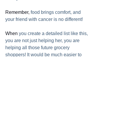
Remember,
 food brings comfort, and 
your friend with cancer is no different!  
When
 you create a detailed list like this, 
you are not just helping her, you are 
helping all those future grocery 
shoppers! It would be much easier to 
grab the right 5 things if you know what 
brands she already has!  
I
 am writing this in September 2020. 
COVID-19 has taken over the earth so 
going into a friend with cancer's home 
poses a much greater danger than 
usual. But with the camera on her 
phone and the ability to text, you can 
make a great list without ever stepping 