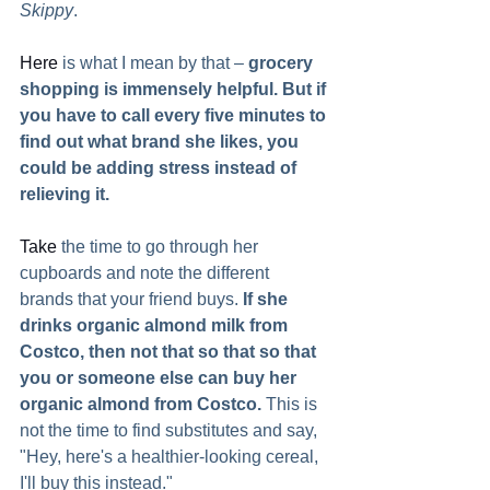
Skippy
.   
Here
 is what I mean by that – 
grocery 
shopping is immensely helpful. But if 
you have to call every five minutes to 
find out what brand she likes, you 
could be adding stress instead of 
relieving it. 
Take
 the time to go through her 
cupboards and note the different 
brands that your friend buys. 
If she 
drinks organic almond milk from 
Costco, then not that so that so that 
you or someone else can buy her 
organic almond from Costco. 
This is 
not the time to find substitutes and say, 
"Hey, here's a healthier-looking cereal, 
I'll buy this instead."  