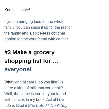
Keep
 it simple! 
If
 you're bringing food for the whole 
family, you can spice it up for the rest of 
the family and a spice-less optional 
portion for the your friend with cancer.  
#3
 Make a grocery 
shopping list for 
…
everyone!  
What
 kind of cereal do you like? Is 
there a kind of milk that you drink? 
Well, the same is true for your friend 
with cancer. In my book, Act of Love 
#35
 is titled 
If She Eats Jif, Don't Buy 