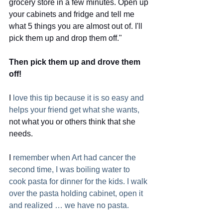
grocery store in a few minutes. Open up
your cabinets and fridge and tell me 
what 5 things you are almost out of. I'll
pick them up and drop them off."  
Then pick them up and drove them 
off!
I
 love this tip because it is so easy and 
helps your friend get what she wants,
not what you or others think that she 
needs. 
I
 remember when Art had cancer the 
second time, I was boiling water to 
cook pasta for dinner for the kids. I walk 
over the pasta holding cabinet, open it 
and realized … we have no pasta. 