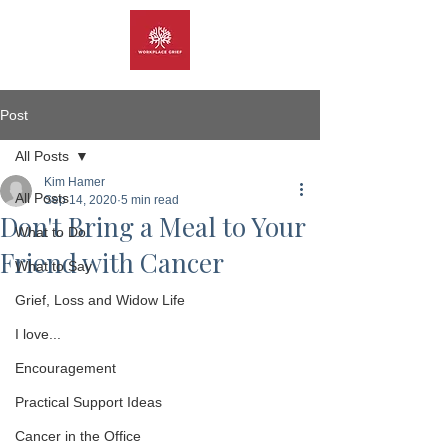
Post
All Posts
Kim Hamer
All Posts
Sep 14, 2020
5 min read
Don't Bring a Meal to Your
What to Do
Friend with Cancer
What to Say
Grief, Loss and Widow Life
I love...
Encouragement
Practical Support Ideas
Cancer in the Office