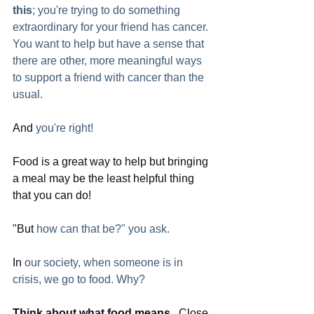
this
; you're trying to do something 
extraordinary for your friend has cancer. 
You want to help but have a sense that 
there are other, more meaningful ways 
to support a friend with cancer than the 
usual. 
And
 you're right!
Food is a great way to help but bringing 
a meal may be the least helpful thing 
that you can do! 
"But
 how can that be?" you ask.
In
 our society, when someone is in 
crisis, we go to food. Why?  
Think about what food means.
  Close 