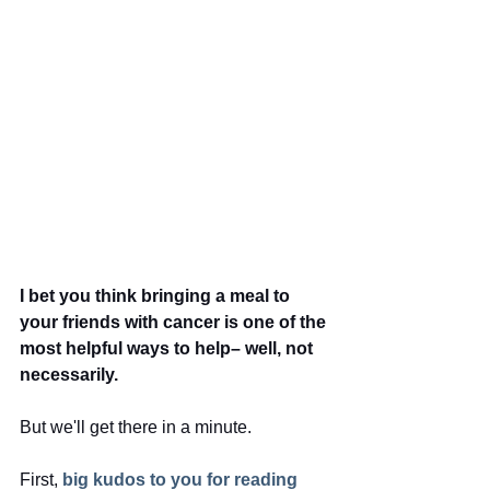
I bet you think bringing a meal to 
your friends with cancer is one of the 
most helpful ways to help– well, not 
necessarily.
But we'll get there in a minute.  
First,
big kudos to you for reading 