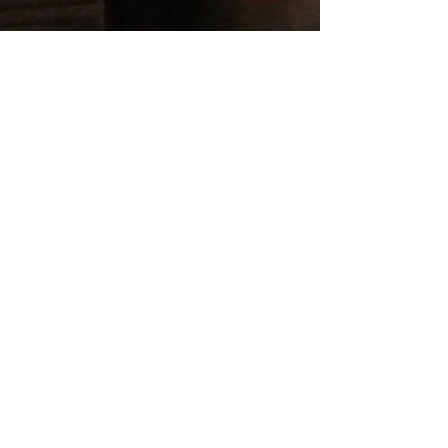
Aug 25, 2021
4 min read
What to Say When You Share
Your Diagnosis Cancer at Work
Welcome to Part 4, the final part of The Sharing