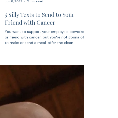
Jun 8, 2022
2 min read
5 Silly Texts to Send to Your
Friend with Cancer
You want to support your employee, coworker,
or friend with cancer, but you're not gonna offer
to make or send a meal, offer the clean...