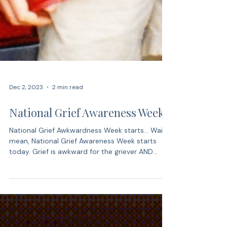
Dec 2, 2023
2 min read
National Grief Awareness Week
National Grief Awkwardness Week starts… Wait, I
mean, National Grief Awareness Week starts
today. Grief is awkward for the griever AND...