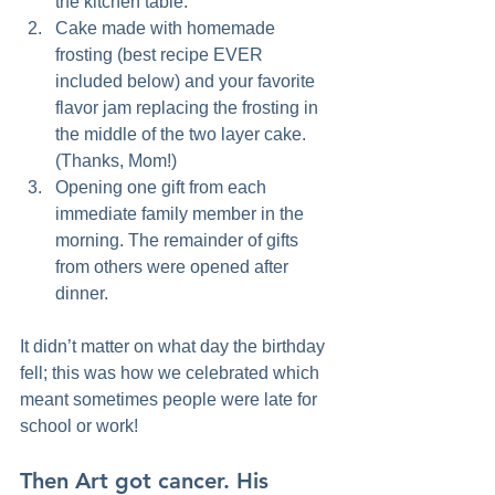
the kitchen table.  
Cake made with homemade 
frosting (best recipe EVER 
included below) and your favorite 
flavor jam replacing the frosting in 
the middle of the two layer cake. 
(Thanks, Mom!)  
Opening one gift from each 
immediate family member in the 
morning. The remainder of gifts 
from others were opened after 
dinner.    
It didn’t matter on what day the birthday 
fell; this was how we celebrated which 
meant sometimes people were late for 
school or work!
Then Art got cancer. 
His 