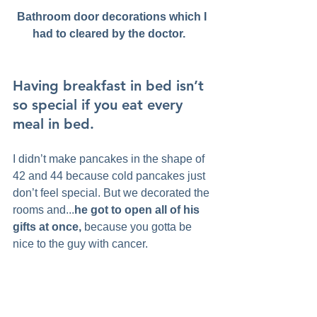
Bathroom door decorations which I 
had to cleared by the doctor.   
Having breakfast in bed isn’t 
so special if you eat every 
meal in bed. 
I didn’t make pancakes in the shape of 
42 and 44 because cold pancakes just 
don’t feel special. But we decorated the 
rooms and...
he got to open all of his 
gifts at once, 
because you gotta be 
nice to the guy with cancer.