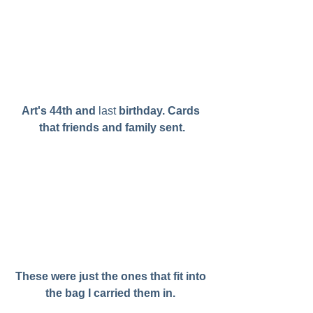
Art's 44th and 
last
 birthday. Cards 
that friends and family sent.
These were just the ones that fit into 
the bag I carried them in. 