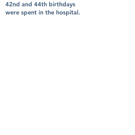
42nd and 44th birthdays 
were spent in the hospital.