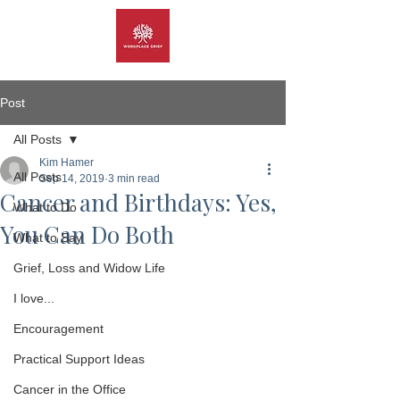
Post
All Posts
Kim Hamer
All Posts
Sep 14, 2019
3 min read
Cancer and Birthdays: Yes,
What to Do
You Can Do Both
What to Say
Grief, Loss and Widow Life
I love...
Encouragement
Practical Support Ideas
Cancer in the Office