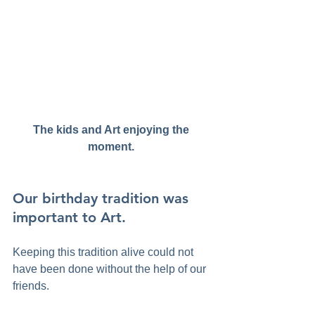
The kids and Art enjoying the 
moment. 
Our birthday tradition was 
important to Art. 
Keeping this tradition alive could not 
have been done without the help of our 
friends. 