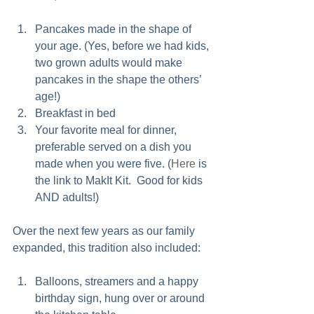
Pancakes made in the shape of 
your age. (Yes, before we had kids, 
two grown adults would make 
pancakes in the shape the others’ 
age!)  
Breakfast in bed  
Your favorite meal for dinner, 
preferable served on a dish you 
made when you were five. (
Here
 is 
the link to MakIt Kit.  Good for kids 
AND adults!)  
Over the next few years as our family 
expanded, this tradition also included:
Balloons, streamers and a happy 
birthday sign, hung over or around 