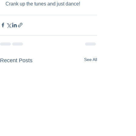
Crank up the tunes and just dance!
See All
Recent Posts