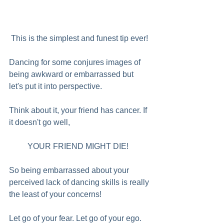
 This is the simplest and funest tip ever! 
Dancing for some conjures images of 
being awkward or embarrassed but 
let's put it into perspective.  
Think about it, your friend has cancer. If 
it doesn't go well, 
YOUR FRIEND MIGHT DIE!  
So being embarrassed about your 
perceived lack of dancing skills is really 
the least of your concerns!
Let go of your fear. Let go of your ego. 