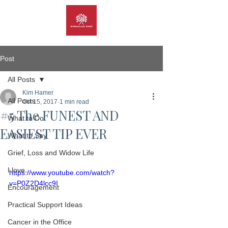
Post
All Posts
Kim Hamer
All Posts
Oct 15, 2017
1 min read
#5 The FUNEST AND
What to Do
EASIEST TIP EVER
What to Say
Grief, Loss and Widow Life
I love...
https://www.youtube.com/watch?
v=P0Z2D4lcc9I
Encouragement
Practical Support Ideas
Cancer in the Office