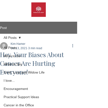
Post
All Posts
Kim Hamer
All Posts
Oct 13, 2021
3 min read
Hey, Your Biases About
What to Do
Cancer Are Hurting
What to Say
Everyone!
Grief, Loss and Widow Life
I love...
Encouragement
Practical Support Ideas
Cancer in the Office