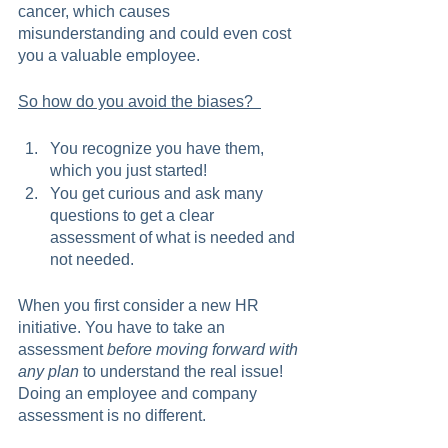
cancer, which causes 
misunderstanding and could even cost 
you a valuable employee.   
So how do you avoid the biases?  
You recognize you have them, 
which you just started!
You get curious and ask many 
questions to get a clear 
assessment of what is needed and 
not needed.  
When you first consider a new HR 
initiative. You have to take an 
assessment 
before moving forward with 
any plan
 to understand the real issue! 
Doing an employee and company 
assessment is no different. 