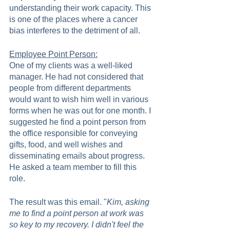
understanding their work capacity. This 
is one of the places where a cancer 
bias interferes to the detriment of all.   
Employee Point Person:
One of my clients was a well-liked 
manager. He had not considered that 
people from different departments 
would want to wish him well in various 
forms when he was out for one month. I 
suggested he find a point person from 
the office responsible for conveying 
gifts, food, and well wishes and 
disseminating emails about progress. 
He asked a team member to fill this 
role. 
The result was this email. "
Kim, asking 
me to find a point person at work was 
so key to my recovery. I didn't feel the 