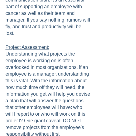
part of supporting an employee with 
cancer as well as their team and 
manager. If you say nothing, rumors will 
fly, and trust and productivity will be 
lost.   
Project Assessment:
Understanding what projects the 
employee is working on is often 
overlooked in most organizations. If an 
employee is a manager, understanding 
this is vital. With the information about 
how much time off they will need, the 
information you get will help you devise 
a plan that will answer the questions 
that other employees will have: who 
will I report to or who will work on this 
project? One giant caveat: DO NOT 
remove projects from the employee's 
responsibility without first 