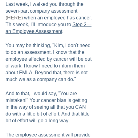
Last week, I walked you through the 
seven-part company assessment 
(HERE) 
when an employee has cancer. 
This week, I'll introduce you to 
Step 2—
an Employee Assessment
.   
You may be thinking, "Kim, I don't need 
to do an assessment. I know that the 
employee affected by cancer will be out 
of work. I know I need to inform them 
about FMLA. Beyond that, there is not 
much we as a company can do."
And to that, I would say, "You are 
mistaken!" Your cancer bias is getting 
in the way of seeing all that you CAN 
do with a little bit of effort. And that little 
bit of effort will go a long way!    
The employee assessment will provide 