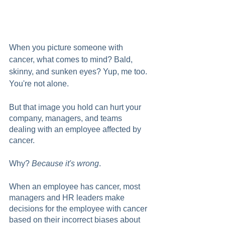
When you picture someone with 
cancer, what comes to mind? Bald, 
skinny, and sunken eyes? Yup, me too. 
You're not alone.
But that image you hold can hurt your 
company, managers, and teams 
dealing with an employee affected by 
cancer.  
Why? 
Because it's wrong
. 
When an employee has cancer, most 
managers and HR leaders make 
decisions for the employee with cancer 
based on their incorrect biases about 