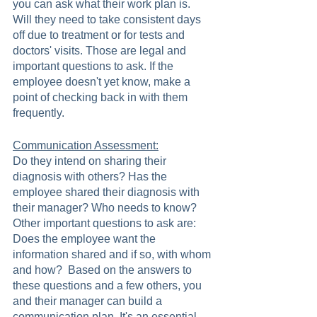
you can ask what their work plan is. 
Will they need to take consistent days 
off due to treatment or for tests and 
doctors' visits. Those are legal and 
important questions to ask. If the 
employee doesn't yet know, make a 
point of checking back in with them 
frequently.
Communication Assessment:
Do they intend on sharing their 
diagnosis with others? Has the 
employee shared their diagnosis with 
their manager? Who needs to know? 
Other important questions to ask are: 
Does the employee want the 
information shared and if so, with whom 
and how?  Based on the answers to 
these questions and a few others, you 
and their manager can build a 
communication plan. It's an essential 