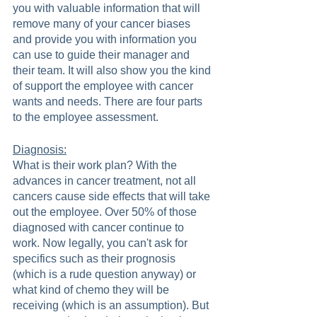
you with valuable information that will 
remove many of your cancer biases 
and provide you with information you 
can use to guide their manager and 
their team. It will also show you the kind 
of support the employee with cancer 
wants and needs. There are four parts 
to the employee assessment.  
Diagnosis:
What is their work plan? With the 
advances in cancer treatment, not all 
cancers cause side effects that will take 
out the employee. Over 50% of those 
diagnosed with cancer continue to 
work. Now legally, you can't ask for 
specifics such as their prognosis 
(which is a rude question anyway) or 
what kind of chemo they will be 
receiving (which is an assumption). But 