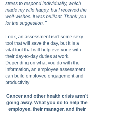
stress to respond individually, which 
made my wife happy, but I received the 
well-wishes. It was brilliant. Thank you 
for the suggestion.
 "  
Look, an assessment isn't some sexy 
tool that will save the day, but it is a 
vital tool that will help everyone with 
their day-to-day duties at work. 
Depending on what you do with the 
information, an employee assessment 
can build employee engagement and 
productivity!
Cancer and other health crisis aren't 
going away. What you do to help the 
employee, their manager, and their 
teamwork through it, together, 
matters. 