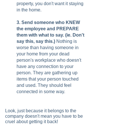
property, you don't want it staying 
in the home.   
3. Send someone who KNEW 
the employee and PREPARE 
them with what to say. (ie. Don't 
say this, say this.) 
Nothing is 
worse than having someone in 
your home from your dead 
person's workplace who doesn't 
have any connection to your 
person. They are gathering up 
items that your person touched 
and used. They should feel 
connected in some way.   
Look, just because it belongs to the 
company doesn't mean you have to be 
cruel about getting it back!