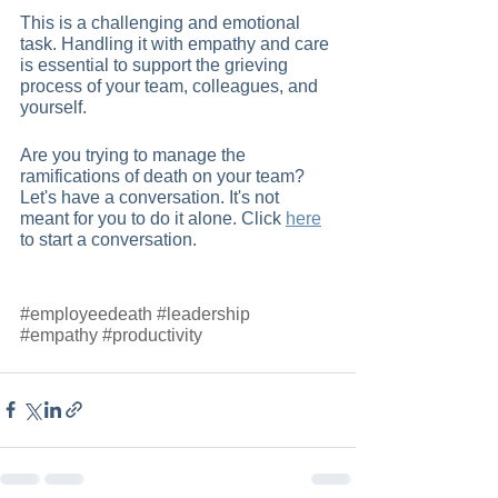
This is a challenging and emotional 
task. Handling it with empathy and care 
is essential to support the grieving 
process of your team, colleagues, and 
yourself.
Are you trying to manage the 
ramifications of death on your team? 
Let's have a conversation. It's not 
meant for you to do it alone. Click
here
to start a conversation.  
#employeedeath
#leadership
#empathy
#productivity