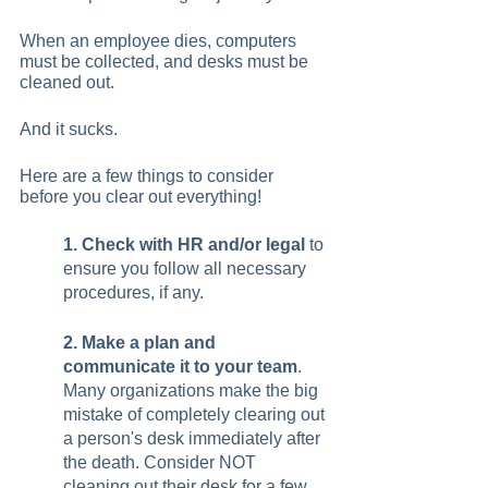
When an employee dies, computers 
must be collected, and desks must be 
cleaned out.  
And it sucks.  
Here are a few things to consider 
before you clear out everything!   
1. Check with HR and/or legal
 to 
ensure you follow all necessary 
procedures, if any. 
2. Make a plan and 
communicate it to your team
. 
Many organizations make the big 
mistake of completely clearing out 
a person's desk immediately after 
the death. Consider NOT 
cleaning out their desk for a few 