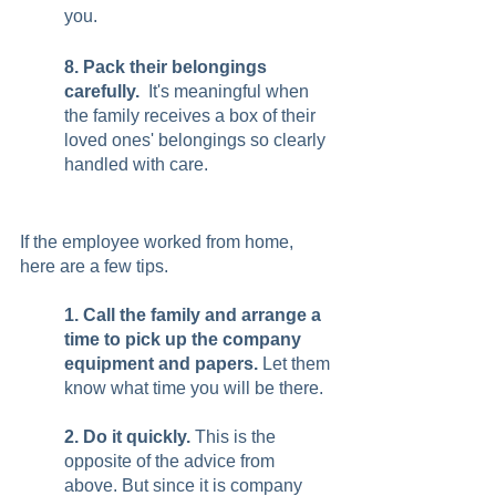
you.  
8. Pack their belongings 
carefully. 
 It's meaningful when 
the family receives a box of their 
loved ones' belongings so clearly 
handled with care.
If the employee worked from home, 
here are a few tips. 
1. Call the family and arrange a 
time to pick up the company 
equipment and papers. 
Let them 
know what time you will be there. 
2. Do it quickly.
 This is the 
opposite of the advice from 
above. But since it is company 