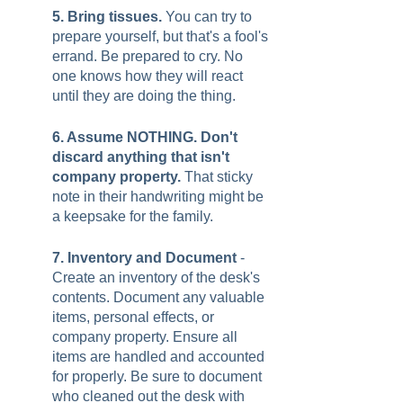
5. Bring tissues. 
You can try to 
prepare yourself, but that's a fool's 
errand. Be prepared to cry. No 
one knows how they will react 
until they are doing the thing.  
6. Assume NOTHING. Don't 
discard anything that isn't 
company property. 
That sticky 
note in their handwriting might be 
a keepsake for the family. 
7. Inventory and Document
 - 
Create an inventory of the desk's 
contents. Document any valuable 
items, personal effects, or 
company property. Ensure all 
items are handled and accounted 
for properly. Be sure to document 
who cleaned out the desk with 