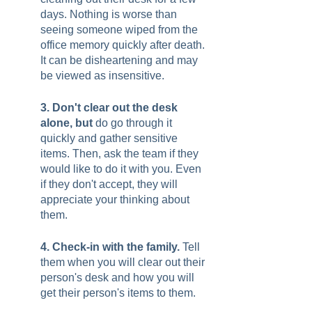
days. Nothing is worse than 
seeing someone wiped from the 
office memory quickly after death. 
It can be disheartening and may 
be viewed as insensitive.  
3. Don't clear out the desk 
alone, but 
do go through it 
quickly and gather sensitive 
items. Then, ask the team if they 
would like to do it with you. Even 
if they don't accept, they will 
appreciate your thinking about 
them.  
4. Check-in with the family. 
Tell 
them when you will clear out their 
person's desk and how you will 
get their person's items to them.  