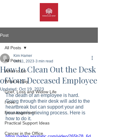
Post
All Posts
Kim Hamer
All Posts
Oct 11, 2023
3 min read
How to Clean Out the Desk
What to Do
of Your Deceased Employee
What to Say
Updated:
Oct 19, 2023
Grief, Loss and Widow Life
The death of an employee is hard. 
Going through their desk will add to the 
I love...
heartbreak but can support your and 
Encouragement
your team's grieving process. Here is 
how to do it.  
Practical Support Ideas
Cancer in the Office
https://video.wixstatic.com/video/265b78_6d