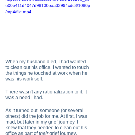
e00e411d4047d98100eaa33994cdc3/1080p
/mp4/file.mp4
When my husband died, I had wanted 
to clean out his office. I wanted to touch 
the things he touched at work when he 
was his work self.  
There wasn't any rationalization to it. It 
was a need I had.  
As it turned out, someone (or several 
others) did the job for me. At first, I was 
mad, but later in my grief journey, I 
knew that they needed to clean out his 
office as part of 
their
 grief journey.   