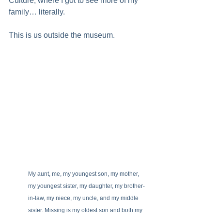
Culture, where I got to see more of my 
family… literally.
This is us outside the museum.
My aunt, me, my youngest son, my mother, 
my youngest sister, my daughter, my brother-
in-law, my niece, my uncle, and my middle 
sister. Missing is my oldest son and both my 