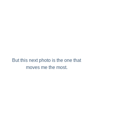
But this next photo is the one that 
moves me the most. 