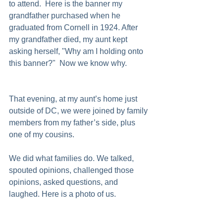
to attend.  Here is the banner my 
grandfather purchased when he 
graduated from Cornell in 1924. After 
my grandfather died, my aunt kept 
asking herself, "Why am I holding onto 
this banner?"  Now we know why.  
That evening, at my aunt’s home just 
outside of DC, we were joined by family 
members from my father’s side, plus 
one of my cousins.
We did what families do. We talked, 
spouted opinions, challenged those 
opinions, asked questions, and 
laughed. Here is a photo of us.  