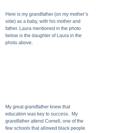
Here is my grandfather (on my mother’s 
side) as a baby, with his mother and 
father. Laura mentioned in the photo 
below is the daughter of Laura in the 
photo above. 
My great grandfather knew that 
education was key to success.  My 
grandfather attend Cornell, one of the 
few schools that allowed black people 