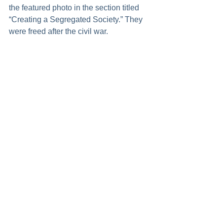
the featured photo in the section titled 
“Creating a Segregated Society.” They 
were freed after the civil war.  