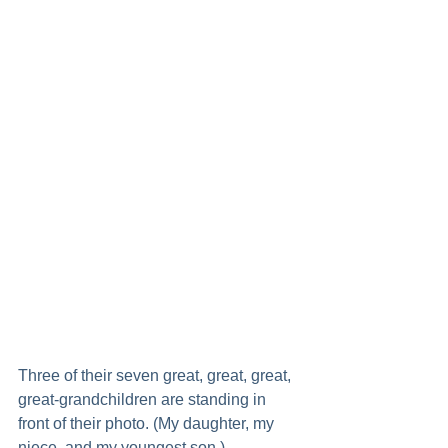
Three of their seven great, great, great, 
great-grandchildren are standing in 
front of their photo. (My daughter, my 
niece, and my youngest son.)