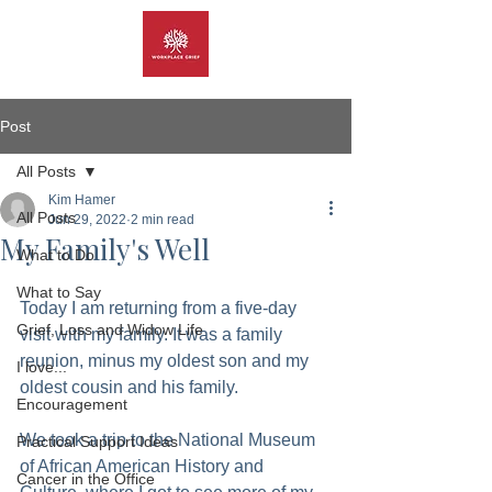
Post
All Posts
Kim Hamer
All Posts
Jun 29, 2022
2 min read
My Family's Well
What to Do
What to Say
Today I am returning from a five-day 
Grief, Loss and Widow Life
visit with my family. It was a family 
reunion, minus my oldest son and my 
I love...
oldest cousin and his family.
Encouragement
We took a trip to the National Museum 
Practical Support Ideas
of African American History and 
Cancer in the Office