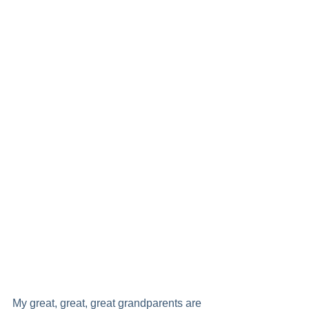
My great, great, great grandparents are 