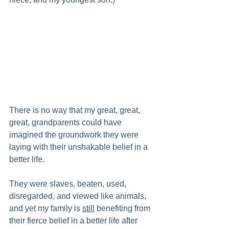
There is no way that my great, great, 
great, grandparents could have 
imagined the groundwork they were 
laying with their unshakable belief in a 
better life.  
They were slaves, beaten, used, 
disregarded, and viewed like animals, 
and yet my family is 
still
 benefiting from 
their fierce belief in a better life after 