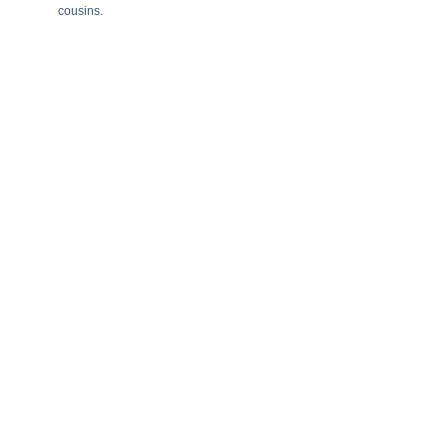
cousins.