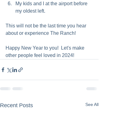
My kids and I at the airport before 
my oldest left.  
This will not be the last time you hear 
about or experience The Ranch! 
Happy New Year to you!  Let's make 
other people feel loved in 2024!
See All
Recent Posts