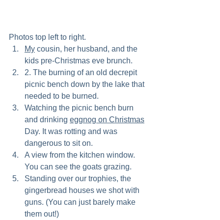
Photos top left to right.
My
 cousin, her husband, and the 
kids pre-Christmas eve brunch. 
2. The burning of an old decrepit 
picnic bench down by the lake that 
needed to be burned.
Watching the picnic bench burn 
and drinking 
eggnog on Christmas
Day. It was rotting and was 
dangerous to sit on.
A view from the kitchen window. 
You can see the goats grazing.
Standing over our trophies, the 
gingerbread houses we shot with 
guns. (You can just barely make 
them out!)