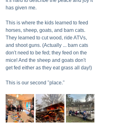
It's hard to describe the peace and joy it 
has given me.
This is where the kids learned to feed 
horses, sheep, goats, and barn cats. 
They learned to cut wood, ride ATVs, 
and shoot guns. (Actually ... barn cats 
don't need to be fed; they feed on the 
mice! And the sheep and goats don't 
get fed either as they eat grass all day!) 
This is our second "place."   