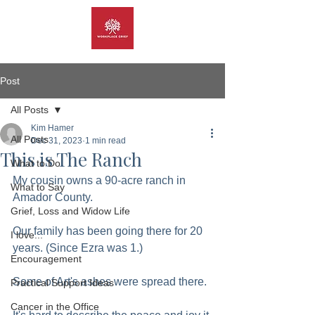
Post
All Posts
Kim Hamer
All Posts
Dec 31, 2023
1 min read
This is The Ranch
What to Do
My cousin owns a 90-acre ranch in 
What to Say
Amador County. 
Grief, Loss and Widow Life
Our family has been going there for 20 
I love...
years. (Since Ezra was 1.)
Encouragement
Some of Art's ashes were spread there.  
Practical Support Ideas
Cancer in the Office