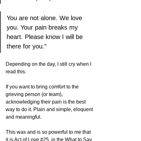
You are not alone. We love 
you. Your pain breaks my 
heart. Please know I will be 
there for you.”
Depending on the day, I still cry when I 
read this. 
If you want to bring comfort to the 
grieving person (or team), 
acknowledging their pain is the best 
way to do it. Plain and simple, eloquent 
and meaningful.
This was and is so powerful to me that 
it is Act of Love 
#25
  in the What to Say 