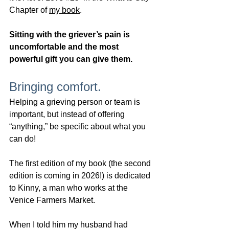
Chapter of 
my book
. 
Sitting with the griever’s pain is 
uncomfortable and the most 
powerful gift you can give them.  
Bringing comfort.
Helping a grieving person or team is 
important, but instead of offering 
“anything,” be specific about what you 
can do!  
The first edition of my book (the second 
edition is coming in 2026!) is dedicated 
to Kinny, a man who works at the 
Venice Farmers Market.
When I told him my husband had 