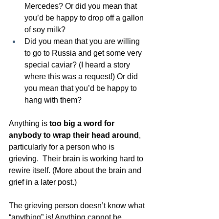
Mercedes? Or did you mean that 
you’d be happy to drop off a gallon 
of soy milk?
Did you mean that you are willing 
to go to Russia and get some very 
special caviar? (I heard a story 
where this was a request!) Or did 
you mean that you’d be happy to 
hang with them? 
Anything is 
too big a word for 
anybody to wrap their head around
, 
particularly for a person who is 
grieving.  Their brain is working hard to 
rewire itself. (More about the brain and 
grief in a later post.)
The grieving person doesn’t know what 
“anything” is! Anything cannot be 