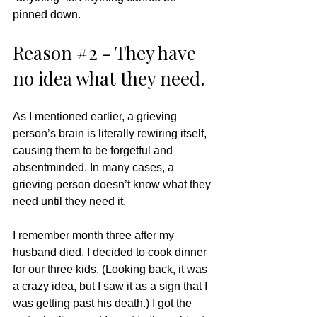
pinned down. 
Reason 
#2
 - They have 
no idea what they need. 
As I mentioned earlier, a grieving 
person’s brain is literally rewiring itself, 
causing them to be forgetful and 
absentminded. In many cases, a 
grieving person doesn’t know what they 
need until they need it.  
I remember month three after my 
husband died. I decided to cook dinner 
for our three kids. (Looking back, it was 
a crazy idea, but I saw it as a sign that I 
was getting past his death.) I got the 