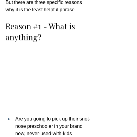
But there are three specific reasons 
why it is the least helpful phrase.  
Reason 
#1
 - What is 
anything?  
Are you going to pick up their snot-
nose preschooler in your brand 
new, never-used-with-kids 