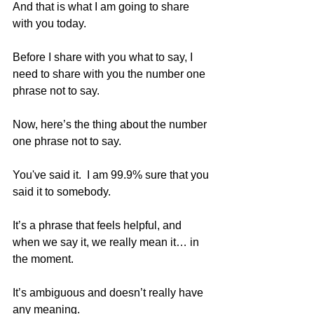
And that is what I am going to share 
with you today. 
Before I share with you what to say, I 
need to share with you the number one 
phrase not to say.  
Now, here’s the thing about the number 
one phrase not to say.
You've said it.  I am 99.9% sure that you 
said it to somebody. 
It’s a phrase that feels helpful, and 
when we say it, we really mean it… in 
the moment. 
It’s ambiguous and doesn’t really have 
any meaning. 