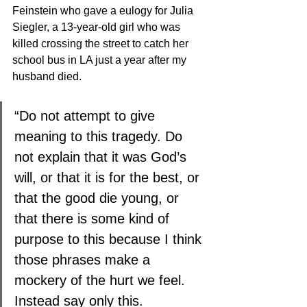
Feinstein 
who gave a eulogy for Julia 
Siegler, a 13-year-old girl who was 
killed crossing the street to catch her 
school bus in LA just a year after my 
husband died. 
“Do not attempt to give 
meaning to this tragedy. Do 
not explain that it was God’s 
will, or that it is for the best, or 
that the good die young, or 
that there is some kind of 
purpose to this because I think 
those phrases make a 
mockery of the hurt we feel. 
Instead say only this. 