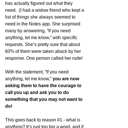
has actually figured out what they 
need.  (I had a widow friend who kept a 
list of things she always seemed to 
need in the Notes app. She surprised 
many by answering, “If you need 
anything, let me know,” with specific 
requests. She’s pretty sure that about 
60% of them were taken aback by her 
response. One person called her rude!  
With the statement, “If you need 
anything, let me know,” 
you are now 
asking them to have the courage to 
call you up and ask you to do 
something that you may not want to 
do!
This goes back to reason 
#1
 - what is 
anything? It’s just too big a word, and if 