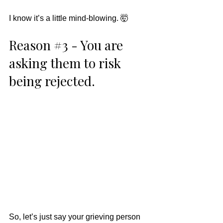
I know it’s a little mind-blowing. 🤯
Reason 
#3
 - You are 
asking them to risk 
being rejected. 
So, let’s just say your grieving person 