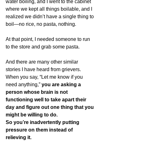
water boiling, and I went to the cabinet 
where we kept all things boilable, and I 
realized we didn’t have a single thing to 
boil—no rice, no pasta, nothing.  
At that point, I needed someone to run 
to the store and grab some pasta.
And there are many other similar 
stories I have heard from grievers.  
When you say, “Let me know if you 
need anything,” 
you are asking a 
person whose brain is not 
functioning well to take apart their 
day and figure out one thing that you 
might be willing to do.  
So you’re inadvertently putting 
pressure on them instead of 
relieving it.  