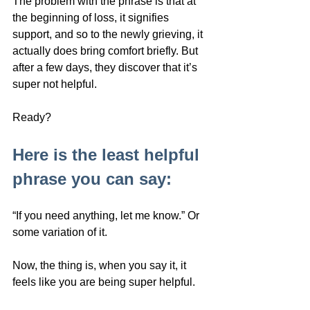
The problem with the phrase is that at 
the beginning of loss, it signifies 
support, and so to the newly grieving, it 
actually does bring comfort briefly. But 
after a few days, they discover that it’s 
super not helpful. 
Ready?
Here is the least helpful 
phrase you can say: 
“If you need anything, let me know.” Or 
some variation of it.
Now, the thing is, when you say it, it 
feels like you are being super helpful. 