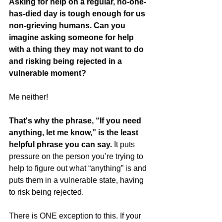
Asking for help on a regular, no-one-
has-died day is tough enough for us 
non-grieving humans. Can you 
imagine asking someone for help 
with a thing they may not want to do 
and risking being rejected in a 
vulnerable moment?
Me neither!  
That's why the phrase, “If you need 
anything, let me know,” is the least 
helpful phrase you can say.
 It puts 
pressure on the person you’re trying to 
help to figure out what “anything” is and 
puts them in a vulnerable state, having 
to risk being rejected.  
There is ONE exception to this. If your 