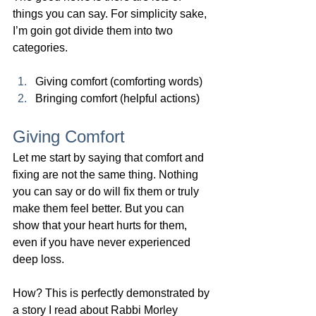
things you can say. For simplicity sake, 
I’m goin got divide them into two 
categories.  
Giving comfort (comforting words)
Bringing comfort (helpful actions)
Giving Comfort
Let me start by saying that comfort and 
fixing are not the same thing. Nothing 
you can say or do will fix them or truly 
make them feel better. But you can 
show that your heart hurts for them, 
even if you have never experienced 
deep loss.
How? This is perfectly demonstrated by 
a story I read about Rabbi 
Morley 