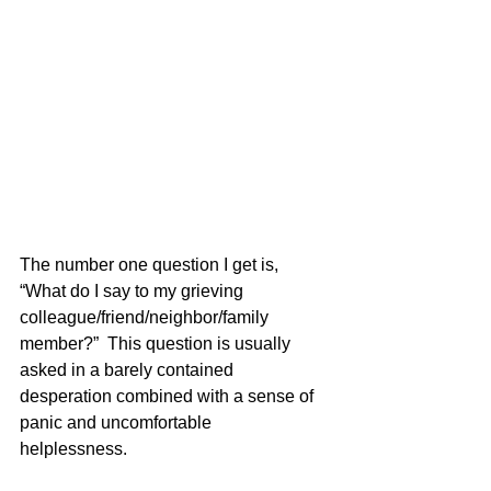
The number one question I get is, 
“What do I say to my grieving 
colleague/friend/neighbor/family 
member?”  This question is usually 
asked in a barely contained 
desperation combined with a sense of 
panic and uncomfortable 
helplessness.   