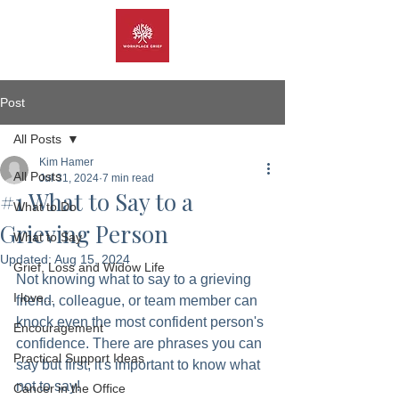
Post
All Posts
Kim Hamer
All Posts
Jul 31, 2024
7 min read
#1 What to Say to a
What to Do
Grieving Person
What to Say
Updated:
Aug 15, 2024
Grief, Loss and Widow Life
Not knowing what to say to a grieving 
I love...
friend, colleague, or team member can 
knock even the most confident person's 
Encouragement
confidence. There are phrases you can 
Practical Support Ideas
say but first, it's important to know what 
not to say!  
Cancer in the Office