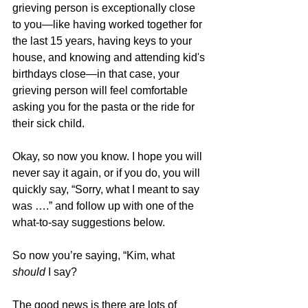
grieving person is exceptionally close 
to you—like having worked together for 
the last 15 years, having keys to your 
house, and knowing and attending kid's 
birthdays close—in that case, your 
grieving person will feel comfortable 
asking you for the pasta or the ride for 
their sick child.  
Okay, so now you know. I hope you will 
never say it again, or if you do, you will 
quickly say, “Sorry, what I meant to say 
was ….” and follow up with one of the 
what-to-say suggestions below.  
So now you’re saying, “Kim, what 
should
 I say?  
The good news is there are lots of 