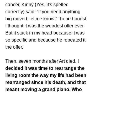
cancer, Kinny (Yes, it's spelled 
correctly) said, “If you need anything 
big moved, let me know.”  To be honest, 
I thought it was the weirdest offer ever. 
But it stuck in my head because it was 
so specific and because he repeated it 
the offer.  
Then, seven months after Art died, 
I 
decided it was time to rearrange the 
living room the way my life had been 
rearranged since his death, and that 
meant moving a grand piano. Who 
do you think I called?  
The lesson here is to be specific when 
you offer support.  The specificity is 
important. It makes you a “safe” person 
to ask for help from.