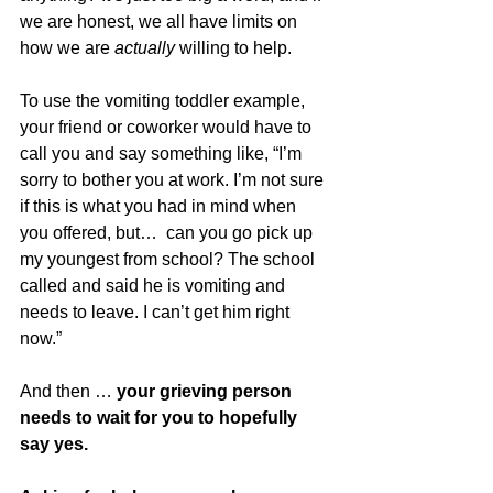
we are honest, we all have limits on 
how we are 
actually 
willing to help. 
To use the vomiting toddler example, 
your friend or coworker would have to 
call you and say something like, “I’m 
sorry to bother you at work. I’m not sure 
if this is what you had in mind when 
you offered, but…  can you go pick up 
my youngest from school? The school 
called and said he is vomiting and 
needs to leave. I can’t get him right 
now.” 
And then … 
your grieving person 
needs to wait for you to hopefully 
say yes.