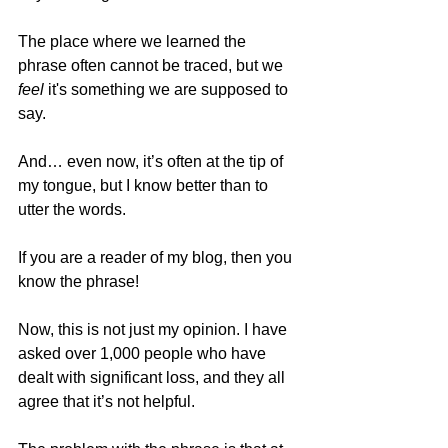
The place where we learned the 
phrase often cannot be traced, but we 
feel 
it's something we are supposed to 
say.  
And… even now, it’s often at the tip of 
my tongue, but I know better than to 
utter the words. 
If you are a reader of my blog, then you 
know the phrase!  
Now, this is not just my opinion. I have 
asked over 1,000 people who have 
dealt with significant loss, and they all 
agree that it’s not helpful. 