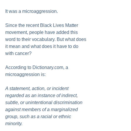
It was a microaggression.
Since the recent Black Lives Matter 
movement, people have added this 
word to their vocabulary. But what does 
it mean and what does it have to do 
with cancer?
According to Dictionary.com, a 
microaggression is:
A statement, action, or incident 
regarded as an instance of indirect, 
subtle, or unintentional discrimination 
against members of a marginalized 
group, such as a racial or ethnic 
minority.