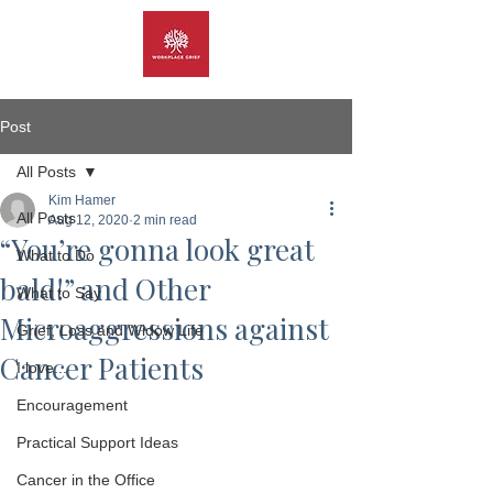
Post
All Posts
Kim Hamer
All Posts
Aug 12, 2020
2 min read
“You’re gonna look great
What to Do
bald!” and Other
What to Say
Microaggressions against
Grief, Loss and Widow Life
Cancer Patients
I love...
Encouragement
Practical Support Ideas
Cancer in the Office