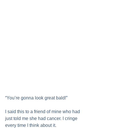
“You’re gonna look great bald!”
I said this to a friend of mine who had 
just told me she had cancer. I cringe 
every time I think about it.