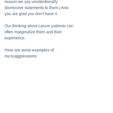
reason we say unintentionally 
dismissive statements to them.) And 
you are glad you don’t have it. 
Our thinking about cancer patients can 
often marginalize them and their 
experience. 
Here are some examples of 
microaggressions: