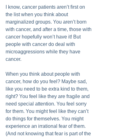
I know, cancer patients aren’t first on 
the list when you think about 
marginalized groups. You aren’t born 
with cancer, and after a time, those with 
cancer hopefully won’t have it! But 
people with cancer do deal with 
microaggressions while they have 
cancer. 
When you think about people with 
cancer, how do you feel? Maybe sad, 
like you need to be extra kind to them, 
right? You feel like they are fragile and 
need special attention. You feel sorry 
for them. You might feel like they can’t 
do things for themselves. You might 
experience an irrational fear of them. 
(And not knowing that fear is part of the 