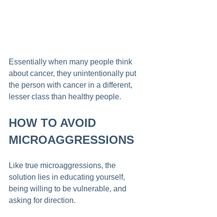
Essentially when many people think 
about cancer, they unintentionally put 
the person with cancer in a different, 
lesser class than healthy people. 
HOW TO AVOID 
MICROAGGRESSIONS
Like true microaggressions, the 
solution lies in educating yourself, 
being willing to be vulnerable, and 
asking for direction. 