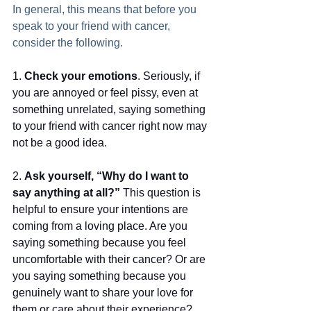
In general, this means that before you 
speak to your friend with cancer, 
consider the following.
1. 
Check your emotions
. Seriously, if 
you are annoyed or feel pissy, even at 
something unrelated, saying something 
to your friend with cancer right now may 
not be a good idea.
2. 
Ask yourself, “Why do I want to 
say anything at all?”
 This question is 
helpful to ensure your intentions are 
coming from a loving place. Are you 
saying something because you feel 
uncomfortable with their cancer? Or are 
you saying something because you 
genuinely want to share your love for 
them or care about their experience?  