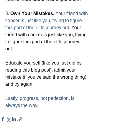
3. 
Own Your Mistakes.
 Your friend with 
cancer is just like you, trying to figure 
this part of their life journey out. 
Your 
friend with cancer is just like you, trying 
to figure this part of their life journey 
out. 
Educate yourself (like you just did by 
reading this blog post), admit your 
mistake (if you’ve said the wrong thing), 
and try again!
Lastly, progress, not perfection, is 
always the way. 