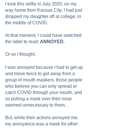
I took this selfie in July 2020, on my 
way home from Kansas City. I had just 
dropped my daughter off at college, in 
the middle of COVID.
At that moment, I could have switched 
the label to read: 
ANNOYED. 
Or so I thought.  
I was 
annoyed
 because I had to get up 
and move twice to get away from a 
group of mouth maskers, those people 
who believe you can only spread or 
catch COVID through your mouth, and 
so pulling a mask over their nose 
seemed unnecessary to them.  
But, while their actions annoyed me, 
my annoyance was a mask for other 