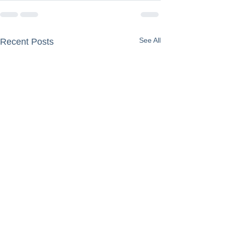
See All
Recent Posts
Grief Is Not an 