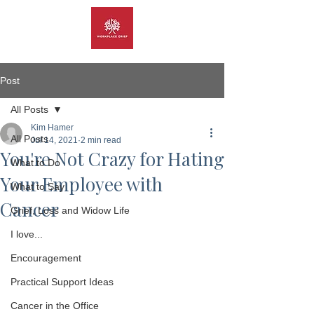
Post
All Posts
Kim Hamer
All Posts
Jul 14, 2021
2 min read
You're Not Crazy for Hating
What to Do
Your Employee with
What to Say
Cancer
Grief, Loss and Widow Life
I love...
Encouragement
Practical Support Ideas
Cancer in the Office