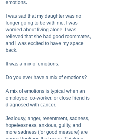
emotions.  
I was sad that my daughter was no 
longer going to be with me. I was 
worried about living alone. I was 
relieved that she had good roommates, 
and I was excited to have my space 
back. 
It was a mix of emotions.
Do you ever have a mix of emotions?
A mix of emotions is typical when an 
employee, co-worker, or close friend is 
diagnosed with cancer.
Jealousy, anger, resentment, sadness, 
hopelessness, anxious, guilty, and 
more sadness (for good measure) are 
normal feelings that occur. Thinking 