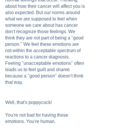
about how their cancer will affect you is 
also expected. But our norms around 
what we are supposed to feel when 
someone we care about has cancer 
don't recognize those feelings. We 
think they are not part of being a "good 
person." We feel these emotions are 
not within the acceptable spectrum of 
reactions to a cancer diagnosis.  
Feeling "unacceptable emotions" often 
leads us to feel guilt and shame 
because a "good person" doesn't think 
that way.
Well, that's poppycock!
You're not bad for having those 
emotions. You're human.  