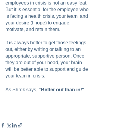
employees in crisis is not an easy feat. 
But it is essential for the employee who 
is facing a health crisis, your team, and 
your desire (I hope) to engage, 
motivate, and retain them.
It is always better to get those feelings 
out, either by writing or talking to an 
appropriate, supportive person. Once 
they are out of your head, your brain 
will be better able to support and guide 
your team in crisis.
As Shrek says, 
"Better out than in!"