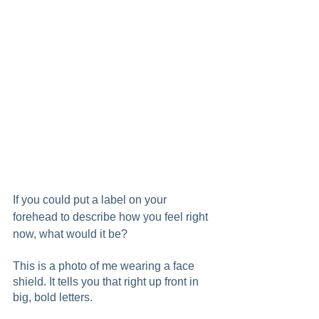
If you could put a label on your 
forehead to describe how you feel right 
now, what would it be?  
This is a photo of me wearing a face 
shield. It tells you that right up front in 
big, bold letters.