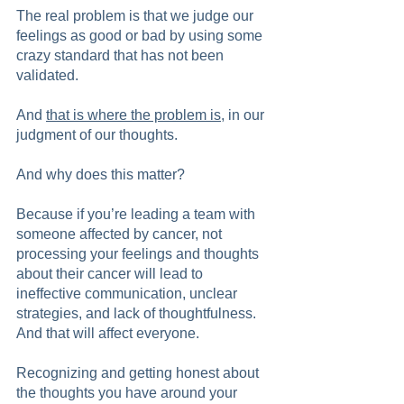
The real problem is that we judge our 
feelings as good or bad by using some 
crazy standard that has not been 
validated.
And 
that is where the problem is
, in our 
judgment of our thoughts.
And why does this matter?
Because if you’re leading a team with 
someone affected by cancer, not 
processing your feelings and thoughts 
about their cancer will lead to 
ineffective communication, unclear 
strategies, and lack of thoughtfulness. 
And that will affect everyone.  
Recognizing and getting honest about 
the thoughts you have around your 