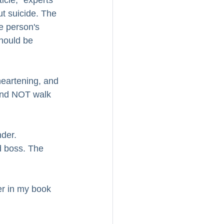
icle," experts 
t suicide. The 
e person's 
should be 
eartening, and 
 and NOT walk 
der.  
d boss. The 
er in my book 