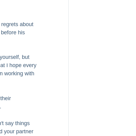
 regrets about 
 before his 
 yourself, but 
at I hope every 
en working with 
their 
.
't say things 
d your partner 