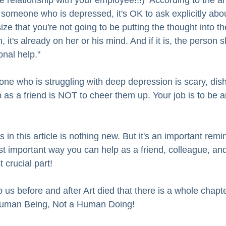
 relationship with your employee!!!)  According to the art
 someone who is depressed, it's OK to ask explicitly abou
e that you're not going to be putting the thought into th
, it's already on her or his mind. And if it is, the person 
onal help."
e who is struggling with deep depression is scary, dish
ob as a friend is NOT to cheer them up. Your job is to be
in this article is nothing new. But it's an important remin
st important way you can help as a friend, colleague, an
 crucial part! 
o us before and after Art died that there is a whole chapt
 Human Being, Not a Human Doing!  