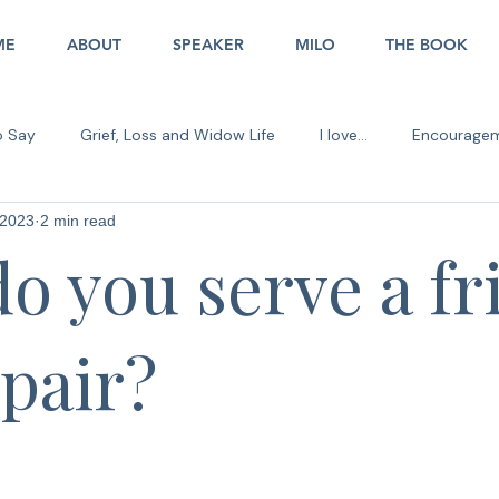
ME
ABOUT
SPEAKER
MILO
THE BOOK
o Say
Grief, Loss and Widow Life
I love...
Encourage
 2023
2 min read
er in the Office
o you serve a fr
spair?