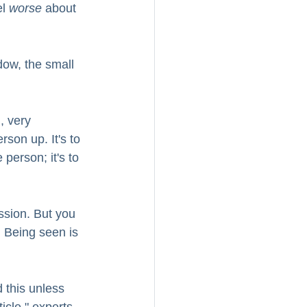
l 
worse
 about 
dow, the small 
, very 
rson up. It's to 
 person; it's to 
ssion. But you 
 Being seen is 
 this unless 