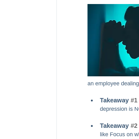
an employee dealing 
Takeaway 
#1
depression is NO
Takeaway 
#2
like Focus on wh