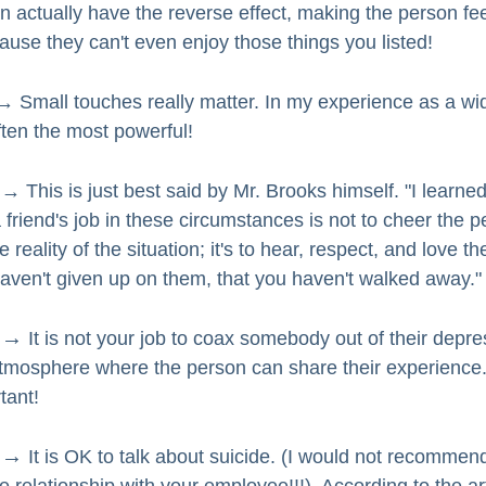
an actually have the reverse effect, making the person fee
use they can't even enjoy those things you listed!
→ Small touches really matter. In my experience as a wi
ten the most powerful!  
→ This is just best said by Mr. Brooks himself. "I learned
a friend's job in these circumstances is not to cheer the pe
eality of the situation; it's to hear, respect, and love the
aven't given up on them, that you haven't walked away."
 →
 It is not your job to coax somebody out of their depre
tmosphere where the person can share their experience.
tant!  
 →
 It is OK to talk about suicide. (I would not recommend