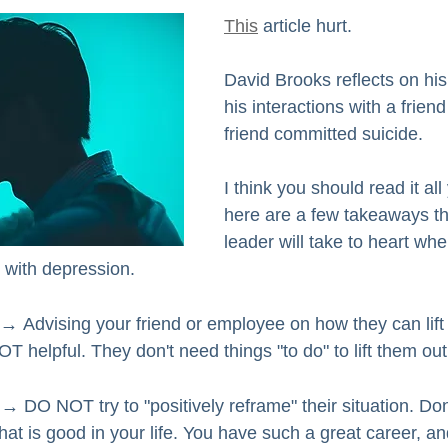
This
 article hurt.
David Brooks reflects on his
his interactions with a friend
friend committed suicide. 
I think you should read it all
here are a few takeaways th
leader will take to heart wh
with depression.  
 → 
Advising your friend or employee on how they can lift 
T helpful. They don't need things "to do" to lift them out
→ DO NOT try to "positively reframe" their situation. Don
at is good in your life. You have such a great career, an