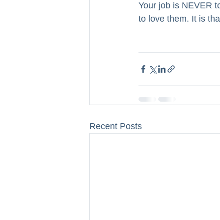
Your job is NEVER to
to love them. It is t
Recent Posts