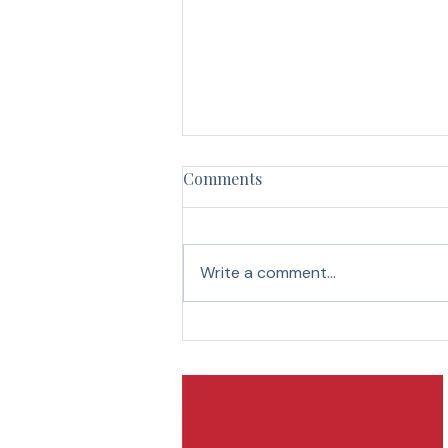
Your Return-to-Work Plan Is
Comments
Missing Half the Team!
The meeting starts in ten minutes.
Two managers are early to the
Write a comment...
Zoom call. “I heard Janice is
back. How’s she doing?” “She
seems fine. She’s been for a few
days now.” “Well, that’s good.
Hopefully, s