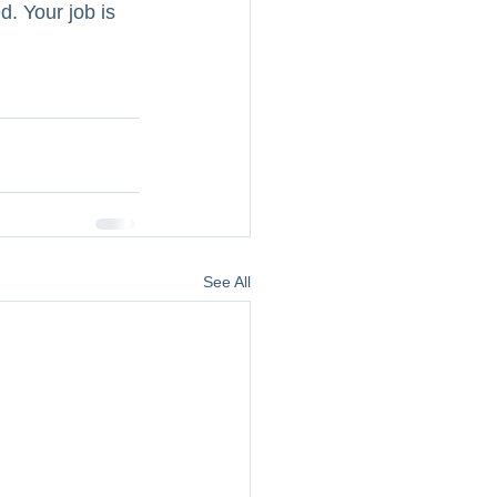
. Your job is 
See All