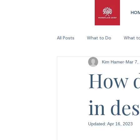
HO
All Posts
What to Do
What t
Kim Hamer
Mar 7,
Practical Support Ideas
Canc
How d
in de
Updated:
Apr 16, 2023