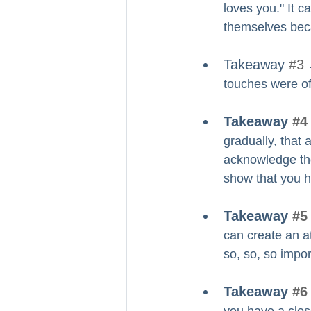
loves you." It c
themselves beca
Takeaway 
#3
 
touches were of
Takeaway 
#4
gradually, that 
acknowledge the r
show that you h
Takeaway 
#5
can create an a
so, so, so impor
Takeaway 
#6