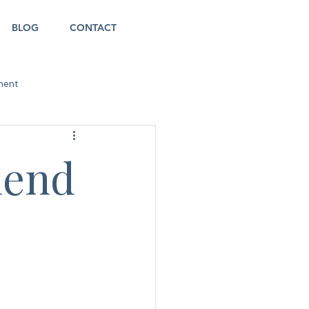
BLOG
CONTACT
ment
iend