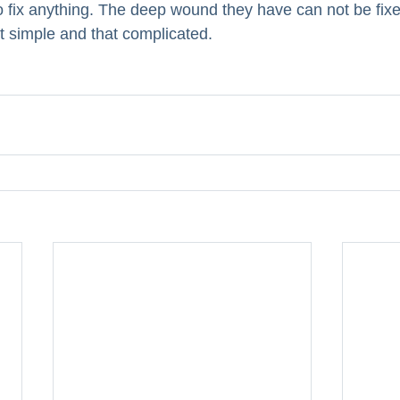
 fix anything. The deep wound they have can not be fixed
hat simple and that complicated. 