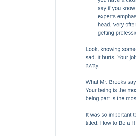
you have a close
say if you know
experts emphasiz
head. Very often
getting professi
Look, knowing someon
sad. It hurts. Your j
away.
What Mr. Brooks says 
Your being is the mo
being part is the most
It was so important t
titled, How to Be a