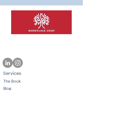
Support People.
Protect Performance.
Services
The Book
Blog
About
Contact
Whether you are ready to buy our
product, book a training, or explore