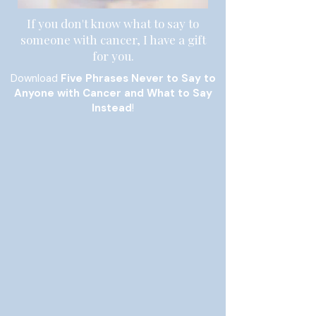
If you don't know what to say to
someone with cancer, I have a gift
for you.
Download
Five Phrases Never to Say to
Anyone with Cancer and What to Say
Instead
!