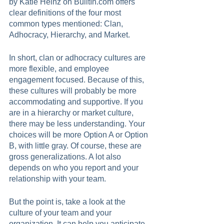
by Katie Heinz on BuiltIn.com offers 
clear definitions of the four most 
common types mentioned: Clan, 
Adhocracy, Hierarchy, and Market. 
In short, clan or adhocracy cultures are 
more flexible, and employee 
engagement focused. Because of this, 
these cultures will probably be more 
accommodating and supportive. If you 
are in a hierarchy or market culture, 
there may be less understanding. Your 
choices will be more Option A or Option 
B, with little gray. Of course, these are 
gross generalizations. A lot also 
depends on who you report and your 
relationship with your team.      
But the point is, take a look at the 
culture of your team and your 
organization. It can help you anticipate 