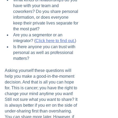
have with your team and 
coworkers? Do you share personal 
information, or does everyone 
keep their private lives separate for 
the most part?
Are you a segmentor or an 
integrator? (
Click here to find out.
)
Is there anyone you can trust with 
personal as well as professional 
matters?
Asking yourself these questions will 
help you make a good-in-the-moment 
decision. And that is all you can hope 
for. This is cancer; you have the right to 
change your mind anytime you want! 
Still not sure what you want to share? It 
is always better if you err on the side of 
under-sharing first than oversharing. 
You can share more later. However, if 