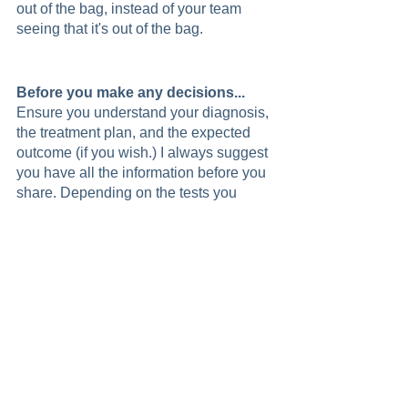
out of the bag, instead of your team 
seeing that it's out of the bag. 
Before you make any decisions...
Ensure you understand your diagnosis, 
the treatment plan, and the expected 
outcome (if you wish.) I always suggest 
you have all the information before you 
share. Depending on the tests you 
need, your doctor, and the seriousness 
of the symptoms, you could have a 
diagnosis in days, or it could take a few 
weeks. Having all the information you 
need about your cancer plays a vital 
role in deciding if you want to reveal 
your diagnosis.  
Controlling Your Message