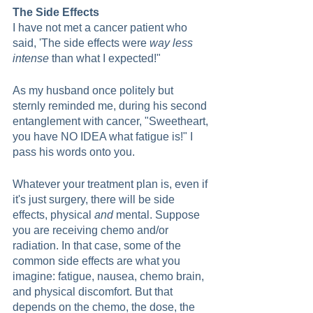
The Side Effects
I have not met a cancer patient who 
said, 'The side effects were 
way less 
intense
 than what I expected!"
As my husband once politely but 
sternly reminded me, during his second 
entanglement with cancer, "Sweetheart, 
you have NO IDEA what fatigue is!" I 
pass his words onto you.
Whatever your treatment plan is, even if 
it's just surgery, there will be side 
effects, physical 
and
 mental. Suppose 
you are receiving chemo and/or 
radiation. In that case, some of the 
common side effects are what you 
imagine: fatigue, nausea, chemo brain, 
and physical discomfort. But that 
depends on the chemo, the dose, the 