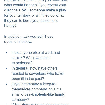
what would happen if you reveal your 
diagnosis. Will someone make a play 
for your territory, or will they do what 
they can to keep your customers 
happy?
In addition, ask yourself these 
questions below.  
Has anyone else at work had 
cancer? What was their 
experience?
In general, how have others 
reacted to coworkers who have 
been ill in the past?
Is your company a keep-to-
themselves company, or is it a 
small-close-knit-feels-like family 
company?
What kinds of relationships do you 