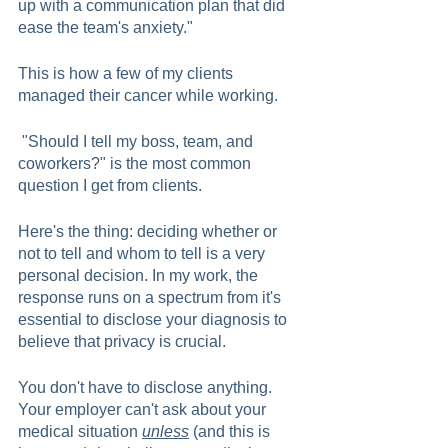
up with a communication plan that did 
ease the team's anxiety."  
This is how a few of my clients 
managed their cancer while working.  
 "Should I tell my boss, team, and 
coworkers?" is the most common 
question I get from clients. 
Here's the thing: deciding whether or 
not to tell and whom to tell is a very 
personal decision. In my work, the 
response runs on a spectrum from it's 
essential to disclose your diagnosis to 
believe that privacy is crucial.  
You don't have to disclose anything. 
Your employer can't ask about your 
medical situation 
unless
 (and this is 