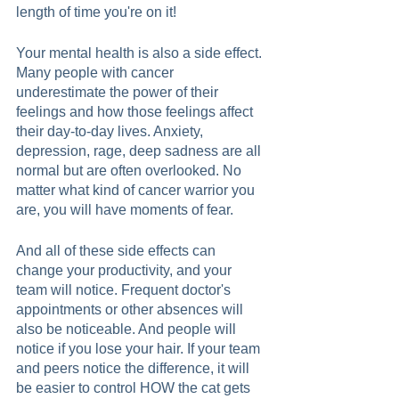
length of time you're on it! 
Your mental health is also a side effect. 
Many people with cancer 
underestimate the power of their 
feelings and how those feelings affect 
their day-to-day lives. Anxiety, 
depression, rage, deep sadness are all 
normal but are often overlooked. No 
matter what kind of cancer warrior you 
are, you will have moments of fear.  
And all of these side effects can 
change your productivity, and your 
team will notice. Frequent doctor's 
appointments or other absences will 
also be noticeable. And people will 
notice if you lose your hair. If your team 
and peers notice the difference, it will 
be easier to control HOW the cat gets 