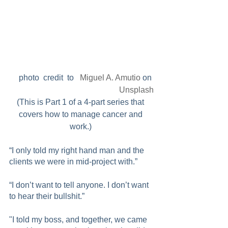
photo  credit  to   
Miguel A. Amutio
 on 
Unsplash
(This is Part 1 of a 4-part series that 
covers how to manage cancer and 
work.) 
“I only told my right hand man and the 
clients we were in mid-project with.”
“I don’t want to tell anyone. I don’t want 
to hear their bullshit.”
"I told my boss, and together, we came 