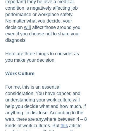
important) they believe a medical 
condition is negatively affecting job 
performance or workplace safety.
No matter what you decide, your 
decision 
will
 affect those around you, 
even if you choose not to share your 
diagnosis.  
Here are three things to consider as 
you make your decision.
Work Culture
For me, this is an essential 
consideration. You have cancer, and 
understanding your work culture will 
help you decide what and how much, if 
anything, to disclose. According to the 
web, there are anywhere between 4 – 8 
kinds of work cultures. But 
this
 article 