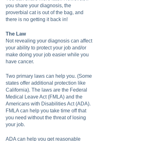
you share your diagnosis, the 
proverbial cat is out of the bag, and 
there is no getting it back in!  
The Law
Not revealing your diagnosis can affect 
your ability to protect your job and/or 
make doing your job easier while you 
have cancer.  
Two primary laws can help you. (Some 
states offer additional protection like 
California). The laws are the Federal 
Medical Leave Act (FMLA) and the 
Americans with Disabilities Act (ADA). 
FMLA can help you take time off that 
you need without the threat of losing 
your job. 
ADA can help you get reasonable 