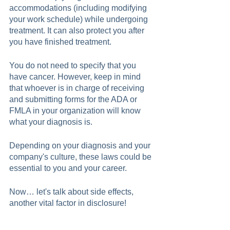
accommodations (including modifying 
your work schedule) while undergoing 
treatment. It can also protect you after 
you have finished treatment. 
You do not need to specify that you 
have cancer. However, keep in mind 
that whoever is in charge of receiving 
and submitting forms for the ADA or 
FMLA in your organization will know 
what your diagnosis is.
Depending on your diagnosis and your 
company's culture, these laws could be 
essential to you and your career.  
Now… let's talk about side effects, 
another vital factor in disclosure!