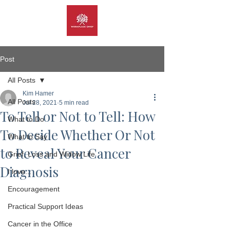
Post
All Posts
Kim Hamer
All Posts
Jul 28, 2021
5 min read
To Tell or Not to Tell: How
What to Do
To Decide Whether Or Not
What to Say
to Reveal Your Cancer
Grief, Loss and Widow Life
Diagnosis
I love...
Encouragement
Practical Support Ideas
Cancer in the Office